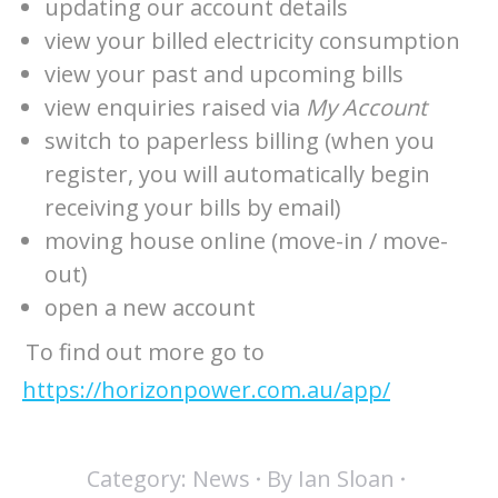
updating our account details
view your billed electricity consumption
view your past and upcoming bills
view enquiries raised via
My Account
switch to paperless billing (when you
register, you will automatically begin
receiving your bills by email)
moving house online (move-in / move-
out)
open a new account
To find out more go to
https://horizonpower.com.au/app/
Category:
News
By
Ian Sloan