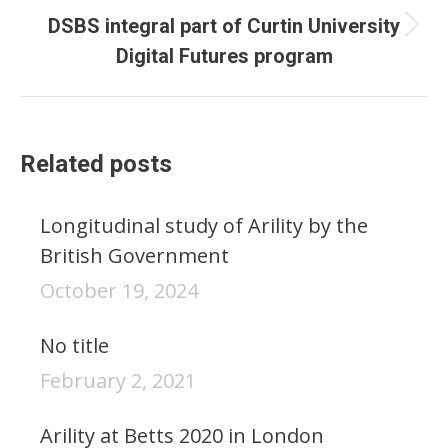
DSBS integral part of Curtin University
Next
Digital Futures program
post:
Related posts
Longitudinal study of Arility by the
British Government
October 19, 2024
No title
February 2, 2021
Arility at Betts 2020 in London