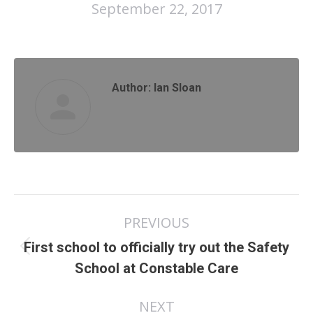
September 22, 2017
Author:
Ian Sloan
Post
PREVIOUS
navigation
First school to officially try out the Safety
Previous
School at Constable Care
post:
NEXT