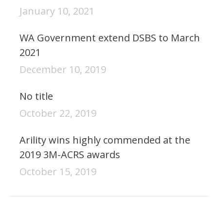
January 10, 2021
WA Government extend DSBS to March
2021
December 10, 2019
No title
October 22, 2019
Arility wins highly commended at the
2019 3M-ACRS awards
October 15, 2019