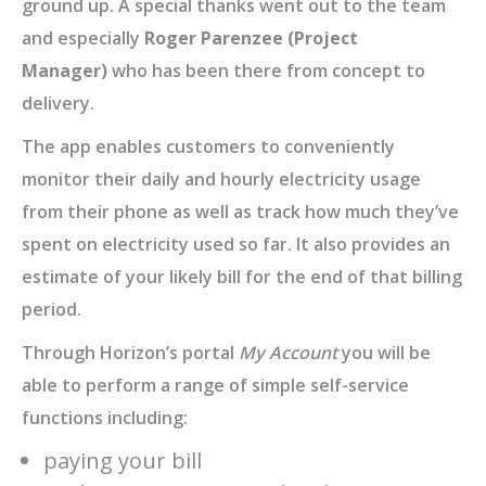
ground up. A special thanks went out to the team
and especially
Roger Parenzee (Project
Manager)
who has been there from concept to
delivery.
The app enables customers to conveniently
monitor their daily and hourly electricity usage
from their phone as well as track how much they’ve
spent on electricity used so far. It also provides an
estimate of your likely bill for the end of that billing
period.
Through Horizon’s portal
My Account
you will be
able to perform a range of simple self-service
functions including:
paying your bill