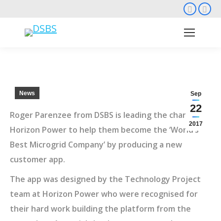
Faceb
Li
page
pa
opens
op
in
in
new
ne
wind
wi
News
Sep
22
Roger Parenzee from DSBS is leading the charge at
2017
Horizon Power to help them become the ‘World’s
Best Microgrid Company’ by producing a new
customer app.
The app was designed by the Technology Project
team at Horizon Power who were recognised for
their hard work building the platform from the