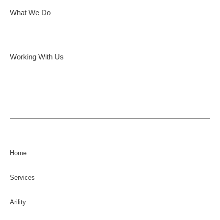
What We Do
Working With Us
Home
Services
Arility