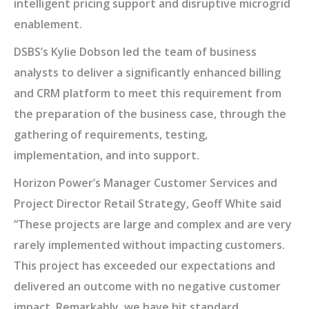
intelligent pricing support and disruptive microgrid
enablement.
DSBS’s Kylie Dobson led the team of business
analysts to deliver a significantly enhanced billing
and CRM platform to meet this requirement from
the preparation of the business case, through the
gathering of requirements, testing,
implementation, and into support.
Horizon Power’s Manager Customer Services and
Project Director Retail Strategy, Geoff White said
“These projects are large and complex and are very
rarely implemented without impacting customers.
This project has exceeded our expectations and
delivered an outcome with no negative customer
impact. Remarkably, we have hit standard