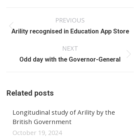
Post
PREVIOUS
navigation
Previous
Arility recognised in Education App Store
post:
NEXT
Next
Odd day with the Governor-General
post:
Related posts
Longitudinal study of Arility by the
British Government
October 19, 2024