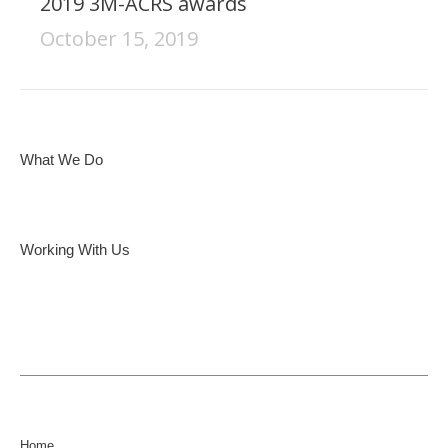
2019 3M-ACRS awards
October 15, 2019
What We Do
Working With Us
Home