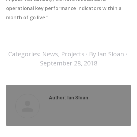
operational key performance indicators within a
month of go live.”
Categories:
News
,
Projects
By
Ian Sloan
September 28, 2018
Author:
Ian Sloan