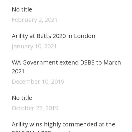
No title
February 2, 2021
Arility at Betts 2020 in London
January 10, 2021
WA Government extend DSBS to March
2021
December 10, 2019
No title
October 22, 2019
Arility wins highly commended at the