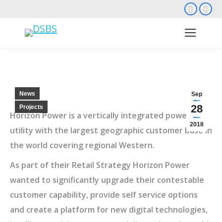
Faceb
Li
page
pa
opens
op
in
in
new
ne
wind
wi
News
Sep
28
Projects
Horizon Power is a vertically integrated power
2018
utility with the largest geographic customer base in
the world covering regional Western.
As part of their Retail Strategy Horizon Power
wanted to significantly upgrade their contestable
customer capability, provide self service options
and create a platform for new digital technologies,